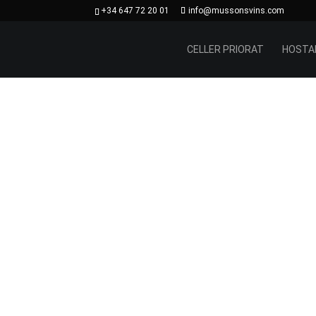
+34 647 72 20 01
info@mussonsvins.com
CELLER PRIORAT
HOSTA
In t
Monts
hill