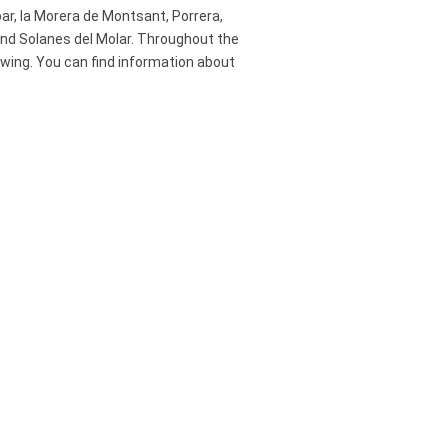
loar, la Morera de Montsant, Porrera,
t and Solanes del Molar. Throughout the
rowing. You can find information about