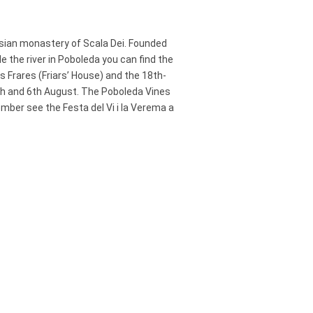
usian monastery of Scala Dei. Founded
the river in Poboleda you can find the
s Frares (Friars’ House) and the 18th-
5th and 6th August. The Poboleda Vines
ember see the Festa del Vi i la Verema a