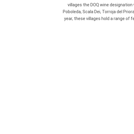
villages the DOQ wine designation wa
Poboleda, Scala Dei, Torroja del Prior
year, these villages hold a range of 