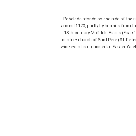
Poboleda stands on one side of the r
around 1170, partly by hermits from t
18th-century Molí dels Frares (Friars
century church of Sant Pere (St. Pete
wine event is organised at Easter Week,