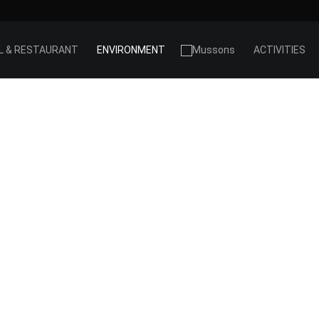
L & RESTAURANT
ENVIRONMENT
ACTIVITIES
PRIORAT
SETTING
he heart of the Priorat, beside the river Siurana, wit
ant massif as a backdrop. The vineyards stand on
sides reached by winding tracks. The Priorat landsca
hard and austere, but at the same time magical an