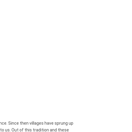
Scala
.
ce. Since then villages have sprung up
 us. Out of this tradition and these