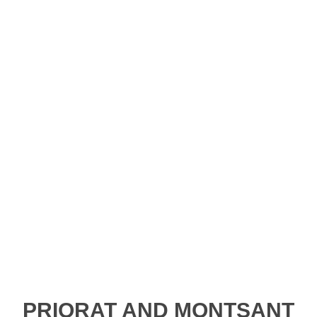
ue, captivating landscape is made up of huge bloc
lleys, cliffs and gorges. For many centuries the peop
d Montsant have created paths to climb and cross 
er all these places thanks to a network of footpaths
Parc Natural de la Serra del Montsant.
PRIORAT AND MONTSANT