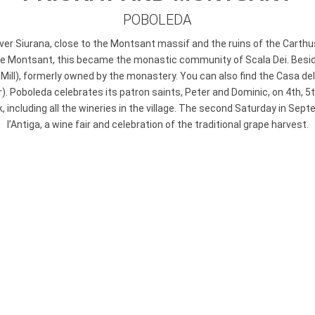
POBOLEDA
iver Siurana, close to the Montsant massif and the ruins of the Carth
he Montsant, this became the monastic community of Scala Dei. Beside 
’ Mill), formerly owned by the monastery. You can also find the Casa del
r). Poboleda celebrates its patron saints, Peter and Dominic, on 4th, 
 including all the wineries in the village. The second Saturday in Sept
l’Antiga, a wine fair and celebration of the traditional grape harvest.