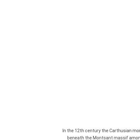
surp
In the 12th century the Carthusian mo
beneath the Montsant massif among h