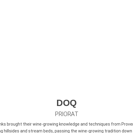
rising. Perhaps this is what attracted the monks of 
Dei to found their monastery in this mystical setting
www.turismepriorat.org
DOQ
PRIORAT
nks brought their wine-growing knowledge and techniques from Proven
illsides and stream beds, passing the wine-growing tradition down to