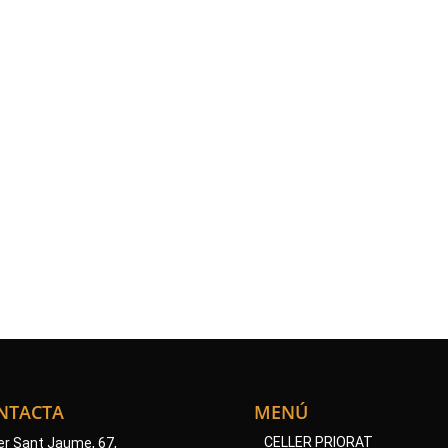
LINKS
OF INTEREST
year, these villages hold various festivals and activities related to t
and viticulture.
https://www.turismepriorat.org
https://www.doqpriorat.org
NTACTA
MENÚ
CELLER PRIORAT
er Sant Jaume, 67,