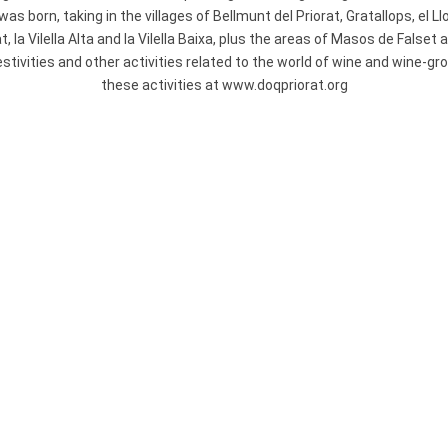
s born, taking in the villages of Bellmunt del Priorat, Gratallops, el L
at, la Vilella Alta and la Vilella Baixa, plus the areas of Masos de False
festivities and other activities related to the world of wine and wine-g
these activities at www.doqpriorat.org
NATURE PARK
MONTSANT