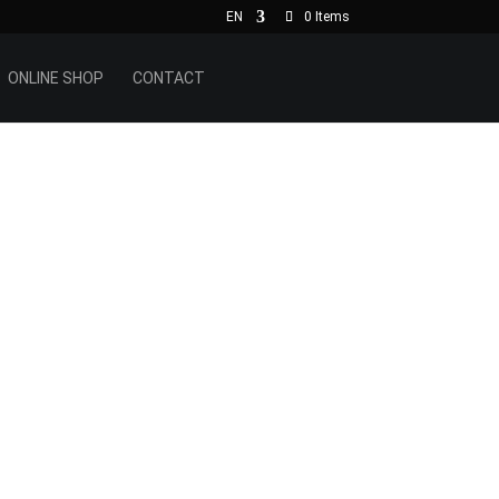
EN
0 Items
ONLINE SHOP
CONTACT
h the
 slate
pe is
d